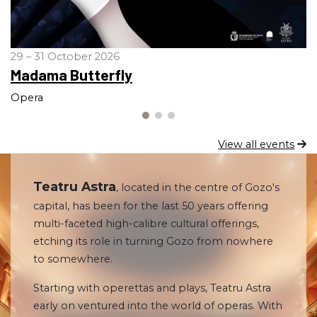
29 – 31 October 2026
Madama Butterfly
Opera
View all events
Teatru Astra
, located in the centre of Gozo's
capital, has been for the last 50 years offering
multi-faceted high-calibre cultural offerings,
etching its role in turning Gozo from nowhere
to somewhere.
Starting with operettas and plays, Teatru Astra
early on ventured into the world of operas. With