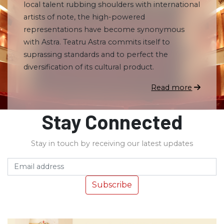
local talent rubbing shoulders with international
artists of note, the high-powered
representations have become synonymous
with Astra. Teatru Astra commits itself to
suprassing standards and to perfect the
diversification of its cultural product.
Read more
Stay Connected
Stay in touch by receiving our latest updates