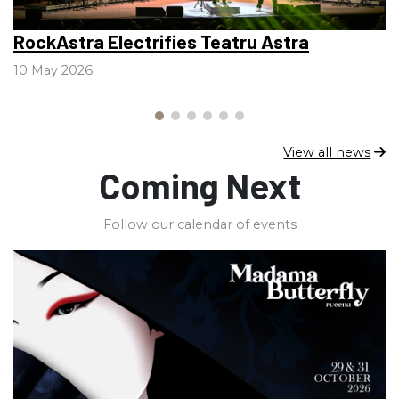
RockAstra Electrifies Teatru Astra
V
l
10 May 2026
2
View all news
Coming Next
Follow our calendar of events