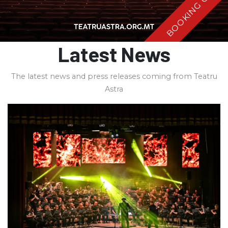
BOOKING OPEN
Latest News
The latest news and press releases coming from Teatru
Astra