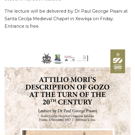
The lecture will be delivered by Dr Paul George Pisani at
Santa Cecilja Medieval Chapel in Xewkija on Friday.
Entrance is free.