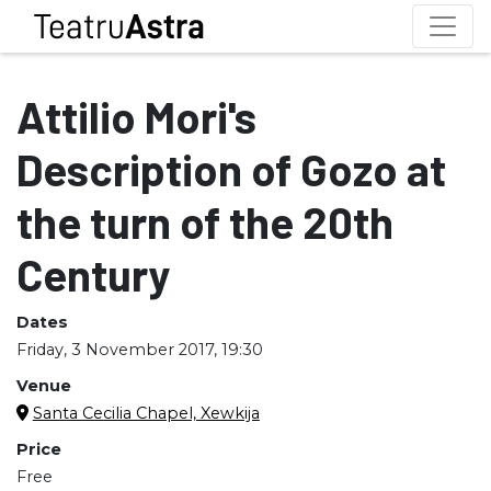
Attilio Mori's
Description of Gozo at
the turn of the 20th
Century
Dates
Friday, 3 November 2017, 19:30
Venue
Santa Cecilia Chapel, Xewkija
Price
Free