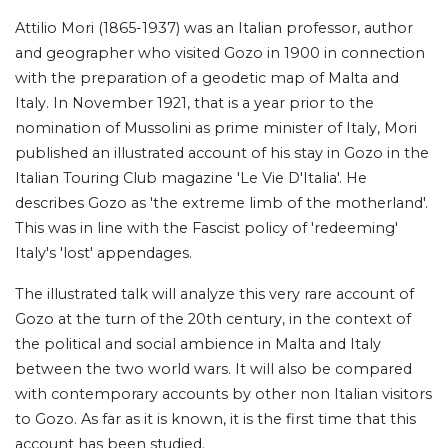
Attilio Mori (1865-1937) was an Italian professor, author
and geographer who visited Gozo in 1900 in connection
with the preparation of a geodetic map of Malta and
Italy. In November 1921, that is a year prior to the
nomination of Mussolini as prime minister of Italy, Mori
published an illustrated account of his stay in Gozo in the
Italian Touring Club magazine 'Le Vie D'Italia'. He
describes Gozo as 'the extreme limb of the motherland'.
This was in line with the Fascist policy of 'redeeming'
Italy's 'lost' appendages.
The illustrated talk will analyze this very rare account of
Gozo at the turn of the 20th century, in the context of
the political and social ambience in Malta and Italy
between the two world wars. It will also be compared
with contemporary accounts by other non Italian visitors
to Gozo. As far as it is known, it is the first time that this
account has been studied.