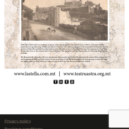
Privacy policy
Booking conditions