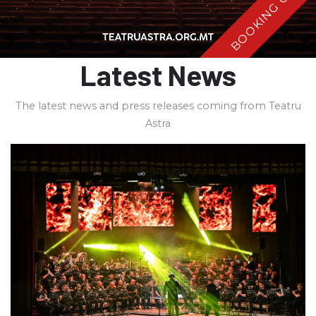
BOOKING OPEN
Latest News
The latest news and press releases coming from Teatru
Astra