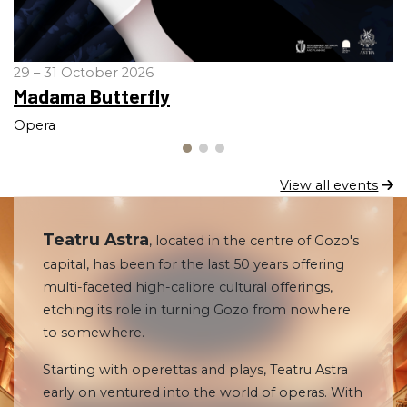
29 – 31 October 2026
Madama Butterfly
Opera
View all events
Teatru Astra
, located in the centre of Gozo's
capital, has been for the last 50 years offering
multi-faceted high-calibre cultural offerings,
etching its role in turning Gozo from nowhere
to somewhere.
Starting with operettas and plays, Teatru Astra
early on ventured into the world of operas. With