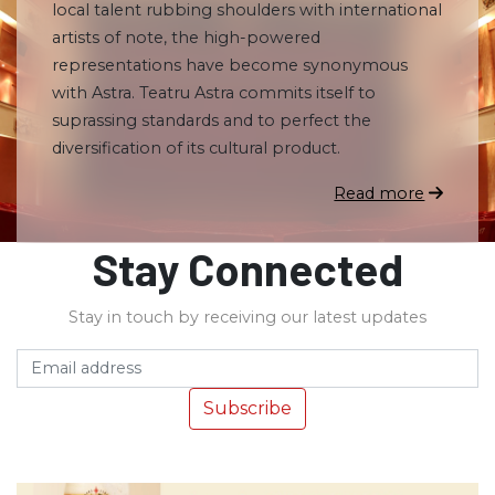
local talent rubbing shoulders with international
artists of note, the high-powered
representations have become synonymous
with Astra. Teatru Astra commits itself to
suprassing standards and to perfect the
diversification of its cultural product.
Read more
Stay Connected
Stay in touch by receiving our latest updates