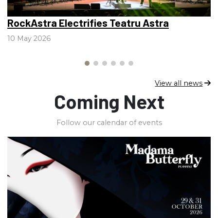
RockAstra Electrifies Teatru Astra
V
l
10 May 2026
2
View all news
Coming Next
Follow our calendar of events