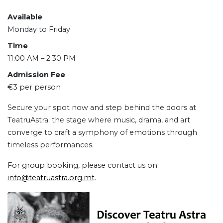
Available
Monday to Friday
Time
11:00 AM – 2:30 PM
Admission Fee
€3 per person
Secure your spot now and step behind the doors at
TeatruAstra; the stage where music, drama, and art
converge to craft a symphony of emotions through
timeless performances.
For group booking, please contact us on
info@teatruastra.org.mt
.