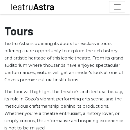
Tours
Teatru Astra is opening its doors for exclusive tours,
offering a rare opportunity to explore the rich history
and artistic heritage of this iconic theatre. From its grand
auditorium where thousands have enjoyed spectacular
performances, visitors will get an insider's look at one of
Gozo's premier cultural institutions.
The tour will highlight the theatre's architectural beauty,
its role in Gozo's vibrant performing arts scene, and the
meticulous craftsmanship behind its productions.
Whether you're a theatre enthusiast, a history lover, or
simply curious, this informative and inspiring experience
is not to be missed.