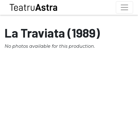
La Traviata (1989)
No photos available for this production.