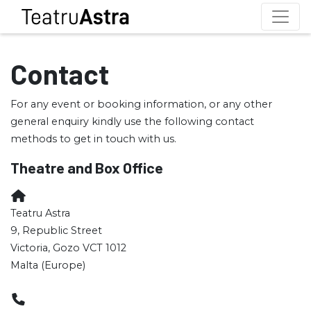
Contact
For any event or booking information, or any other
general enquiry kindly use the following contact
methods to get in touch with us.
Theatre and Box Office
Teatru Astra
9, Republic Street
Victoria, Gozo VCT 1012
Malta (Europe)