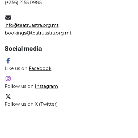
(+356) 2155 0985
info@teatruastra.org.mt
bookings@teatruastra.org.mt
Social media
Like us on
Facebook
Follow us on
Instagram
Follow us on
X (Twitter)