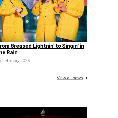
rom Greased Lightnin’ to Singin’ in
he Rain
5 February 2026
View all news