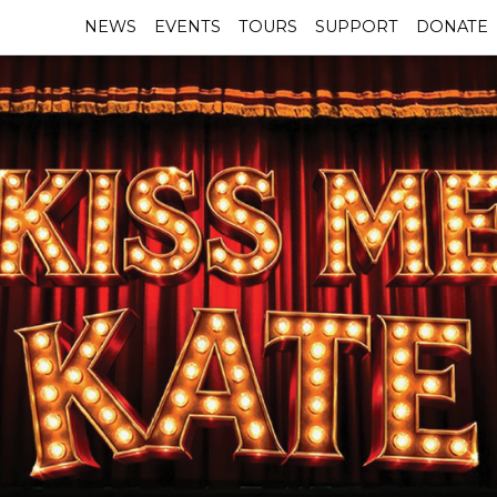
NEWS
EVENTS
TOURS
SUPPORT
DONATE