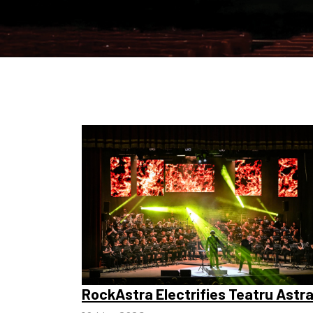
RockAstra Electrifies Teatru Astr