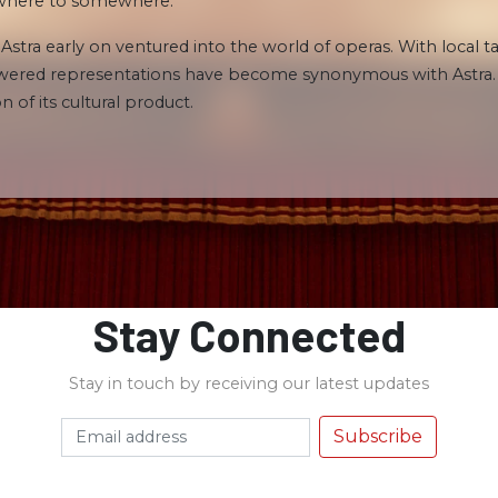
nowhere to somewhere.
 Astra early on ventured into the world of operas. With local 
powered representations have become synonymous with Astra. T
n of its cultural product.
Stay Connected
Stay in touch by receiving our latest updates