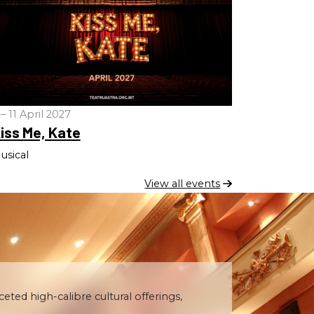
 – 11 April 2027
iss Me, Kate
usical
View all events
ceted high-calibre cultural offerings,