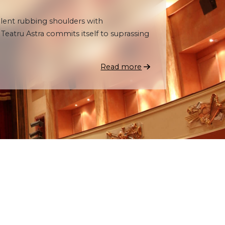
talent rubbing shoulders with
eatru Astra commits itself to suprassing
Read more