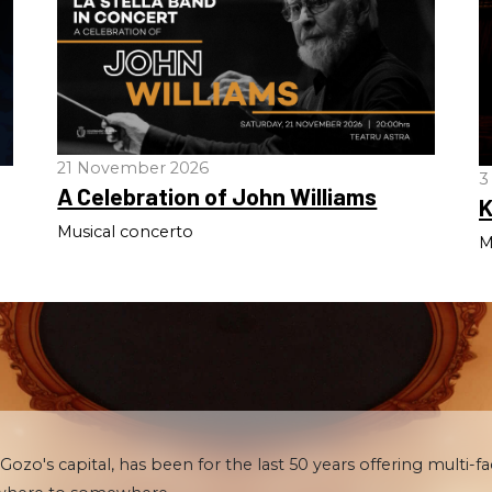
21 November 2026
3
A Celebration of John Williams
K
Musical concerto
M
 Gozo's capital, has been for the last 50 years offering multi-fa