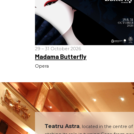
29 – 31 October 2026
Madama Butterfly
Opera
Teatru Astra
, located in the centre of