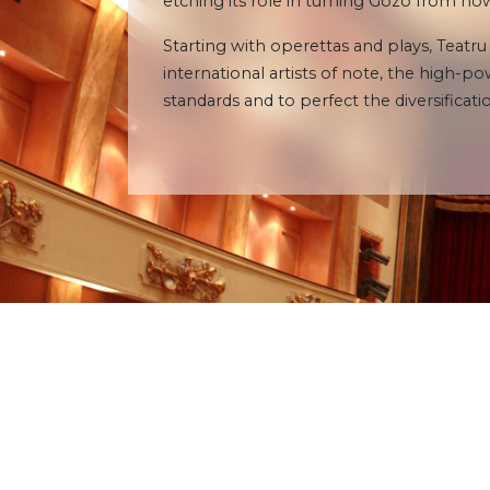
etching its role in turning Gozo from 
Starting with operettas and plays, Teatru
international artists of note, the high-
standards and to perfect the diversificatio