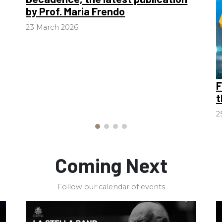
by Prof. Maria Frendo
23 March 2026
F
t
2
Coming Next
Follow our calendar of events