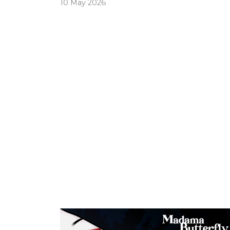
10 May 2026