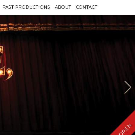
PAST PRODUCTIONS
ABOUT
CONTACT