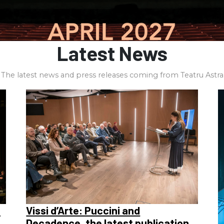
Latest News
The latest news and press releases coming from Teatru Astra
a
Vissi d’Arte: Puccini and
Decadence, the latest publication