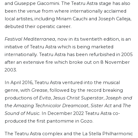
and Giuseppe Giacomini. The Teatru Astra stage has also
been the venue from where internationally acclaimed
local artistes, including Miriam Cauchi and Joseph Calleja,
debuted their operatic career.
Festival Mediterranea
, now in its twentieth edition, is an
initiative of Teatru Astra which is being marketed
internationally. Teatru Astra has been refurbished in 2005
after an extensive fire which broke out on 8 November
2003.
In April 2016, Teatru Astra ventured into the musical
genre, with
Grease
, followed by the record breaking
productions of
Evita
,
Jesus Christ Superstar
,
Joseph and
the Amazing Technicolor Dreamcoat
,
Sister Act
and
The
Sound of Music
. In December 2022 Teatru Astra co-
produced the first pantomime in Gozo.
The Teatru Astra complex and the La Stella Philharmonic