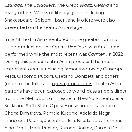
Czardas
,
The Goldoliers
,
The Great Waltz
,
Geisha
and
many others. Works of literary giants including
Shakespeare, Goldoni, Ibsen, and Moliére were also
presented on the Teatru Astra stage.
In 1978, Teatru Astra ventured in the greatest form of
stage production: the Opera.
Rigoletto
was first to be
performed while the most recent was
Carmen
, in 2022.
During this period Teatru Astra produced the most
important operas including famous works by Giuseppe
Verdi, Giacomo Puccini, Gaetano Donizetti and others
(refer to the full list of
opera productions
). Teatru Astra
patrons have been exposed to world-class singers direct
from the Metropolitan Theatre in New York, Teatro alla
Scala and Sofia State Opera House amongst whom
Ghena Dimitrova, Pamela Kucenic, Adelaide Negri,
Francesca Patane, Joseph Calleja, Nicola Rossi-Lemeni,
Aldo Protti, Mark Rucker, Rumen Doikov, Daniela Dessi'