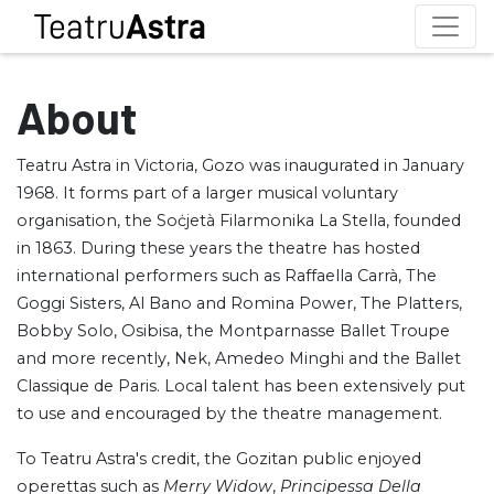
About
Teatru Astra in Victoria, Gozo was inaugurated in January
1968. It forms part of a larger musical voluntary
organisation, the Soċjetà Filarmonika La Stella, founded
in 1863. During these years the theatre has hosted
international performers such as Raffaella Carrà, The
Goggi Sisters, Al Bano and Romina Power, The Platters,
Bobby Solo, Osibisa, the Montparnasse Ballet Troupe
and more recently, Nek, Amedeo Minghi and the Ballet
Classique de Paris. Local talent has been extensively put
to use and encouraged by the theatre management.
To Teatru Astra's credit, the Gozitan public enjoyed
operettas such as
Merry Widow
,
Principessa Della