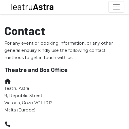
Contact
For any event or booking information, or any other
general enquiry kindly use the following contact
methods to get in touch with us.
Theatre and Box Office
Teatru Astra
9, Republic Street
Victoria, Gozo VCT 1012
Malta (Europe)