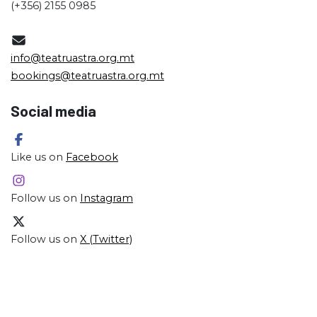
(+356) 2155 0985
info@teatruastra.org.mt
bookings@teatruastra.org.mt
Social media
Like us on
Facebook
Follow us on
Instagram
Follow us on
X (Twitter)