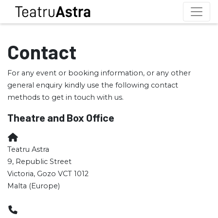
Contact
For any event or booking information, or any other
general enquiry kindly use the following contact
methods to get in touch with us.
Theatre and Box Office
Teatru Astra
9, Republic Street
Victoria, Gozo VCT 1012
Malta (Europe)