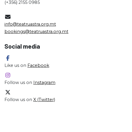
(+356) 2155 0985
info@teatruastra.org.mt
bookings@teatruastra.org.mt
Social media
Like us on
Facebook
Follow us on
Instagram
Follow us on
X (Twitter)