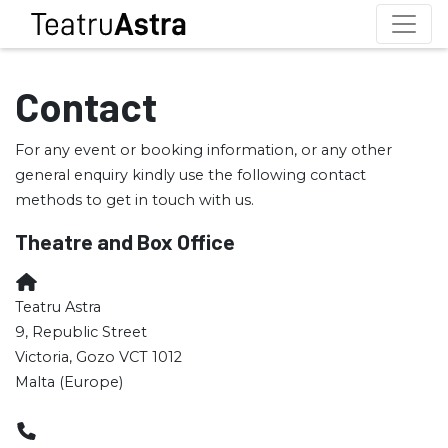
Contact
For any event or booking information, or any other
general enquiry kindly use the following contact
methods to get in touch with us.
Theatre and Box Office
Teatru Astra
9, Republic Street
Victoria, Gozo VCT 1012
Malta (Europe)