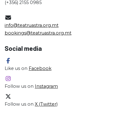
(+356) 2155 0985
info@teatruastra.org.mt
bookings@teatruastra.org.mt
Social media
Like us on
Facebook
Follow us on
Instagram
Follow us on
X (Twitter)