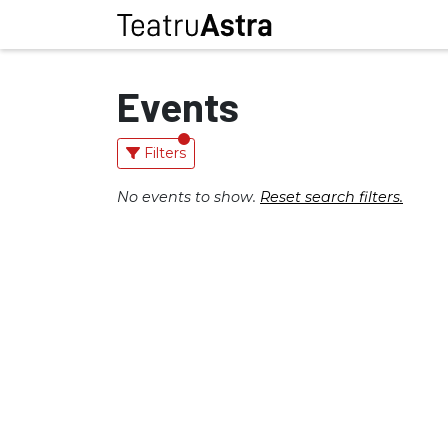
Events
Filters
No events to show.
Reset search filters.