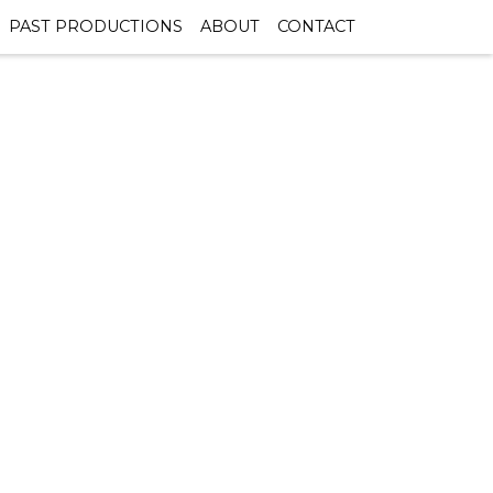
PAST PRODUCTIONS
ABOUT
CONTACT