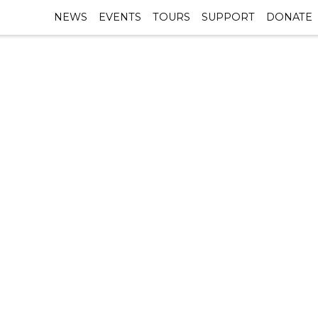
NEWS
EVENTS
TOURS
SUPPORT
DONATE