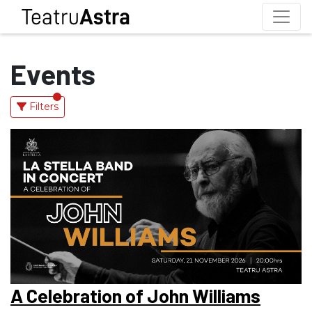
Events
Filters
A Celebration of John Williams