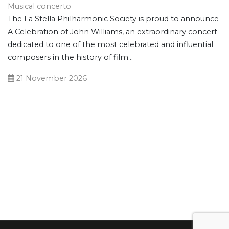
Musical concerto
The La Stella Philharmonic Society is proud to announce
A Celebration of John Williams, an extraordinary concert
dedicated to one of the most celebrated and influential
composers in the history of film...
21 November 2026