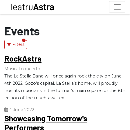
Events
Filters
RockAstra
Musical concerto
The La Stella Band will once again rock the city on June
4th 2022. Gozo’s capital, La Stella’s home, will proudly
host its musicians in the former’s main square for the 8th
edition of the much-awaited...
4 June 2022
Showcasing Tomorrow's
Performers