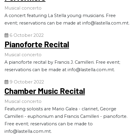
Musical concerto
A concert featuring La Stella young musicians. Free
event; reservations can be made at
info@lastella.com.mt
.
6 October 2022
Pianoforte Recital
Musical concerto
A pianoforte recital by Francis J. Camilleri. Free event;
reservations can be made at
info@lastella.com.mt
.
9 October 2022
Chamber Music Recital
Musical concerto
Featuring soloists are Mario Galea - clarinet, George
Camilleri - euphonium and Francis Camilleri - pianoforte.
Free event; reservations can be made to
info@lastella.com.mt
.