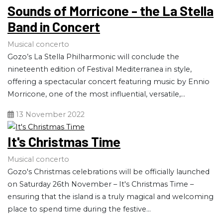
Sounds of Morricone - the La Stella
Band in Concert
Musical concerto
Gozo’s La Stella Philharmonic will conclude the
nineteenth edition of Festival Mediterranea in style,
offering a spectacular concert featuring music by Ennio
Morricone, one of the most influential, versatile,...
13 November 2022
It's Christmas Time
Musical concerto
Gozo's Christmas celebrations will be officially launched
on Saturday 26th November – It's Christmas Time –
ensuring that the island is a truly magical and welcoming
place to spend time during the festive...