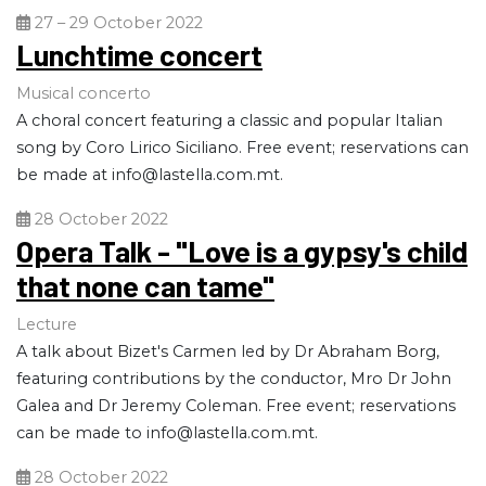
27 – 29 October 2022
Lunchtime concert
Musical concerto
A choral concert featuring a classic and popular Italian
song by Coro Lirico Siciliano. Free event; reservations can
be made at
info@lastella.com.mt
.
28 October 2022
Opera Talk - "Love is a gypsy's child
that none can tame"
Lecture
A talk about Bizet's Carmen led by Dr Abraham Borg,
featuring contributions by the conductor, Mro Dr John
Galea and Dr Jeremy Coleman. Free event; reservations
can be made to
info@lastella.com.mt
.
28 October 2022