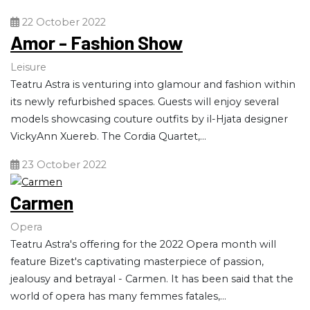
22 October 2022
Amor - Fashion Show
Leisure
Teatru Astra is venturing into glamour and fashion within
its newly refurbished spaces. Guests will enjoy several
models showcasing couture outfits by il-Hjata designer
VickyAnn Xuereb. The Cordia Quartet,...
23 October 2022
Carmen
Opera
Teatru Astra's offering for the 2022 Opera month will
feature Bizet's captivating masterpiece of passion,
jealousy and betrayal - Carmen. It has been said that the
world of opera has many femmes fatales,...