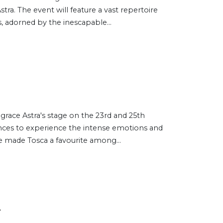
stra. The event will feature a vast repertoire
, adorned by the inescapable...
l grace Astra's stage on the 23rd and 25th
ences to experience the intense emotions and
 made Tosca a favourite among...
s