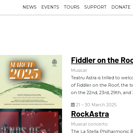
NEWS
EVENTS
TOURS
SUPPORT
DONATE
Fiddler on the Ro
Musical
Teatru Astra is trilled to w
of Fiddler on the Roof, the t
on the 22nd, 23rd, 29th, and 
21 – 30 March 2025
RockAstra
Musical concerto
The La Stella Philharmonic B