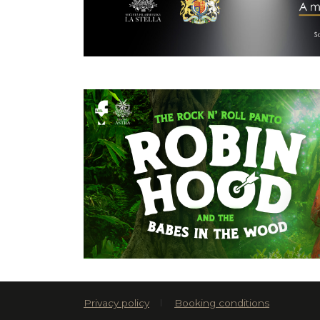
Privacy policy
Booking conditions