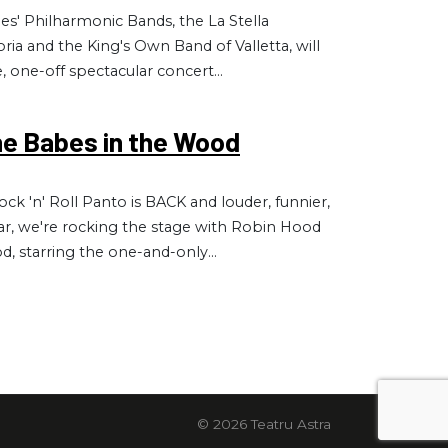
ties' Philharmonic Bands, the La Stella
ria and the King's Own Band of Valletta, will
e, one-off spectacular concert...
he Babes in the Wood
ck 'n' Roll Panto is BACK and louder, funnier,
ear, we're rocking the stage with Robin Hood
, starring the one-and-only...
© 2026 Teatru Astra