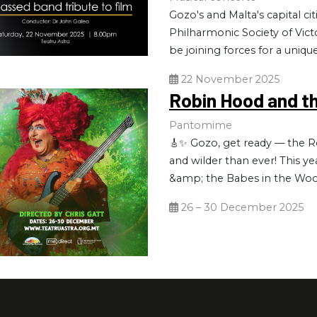
Gozo's and Malta's capital ci
Philharmonic Society of Victo
be joining forces for a uniqu
22 November 2025
Robin Hood and t
Pantomime
🎸✨ Gozo, get ready — the Ro
and wilder than ever! This y
&amp; the Babes in the Wood
26 – 30 December 2025