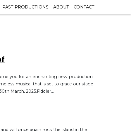
PAST PRODUCTIONS
ABOUT
CONTACT
of
elcome you for an enchanting new production
imeless musical that is set to grace our stage
30th March, 2025.Fiddler...
and will once again rock the island in the