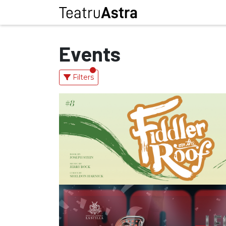
Events
Filters