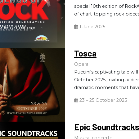
special 10th edition of RockA
of chart-topping rock pieces
1 June 2025
Tosca
Opera
Puccini's captivating tale wil
October 2025, inviting audi
dramatic moments that have
23 – 25 October 2025
Epic Soundtrack
Musical concerto